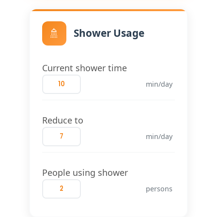
🚿
Shower Usage
Current shower time
min/day
Reduce to
min/day
People using shower
persons