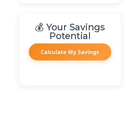
💰 Your Savings
Potential
Calculate My Savings