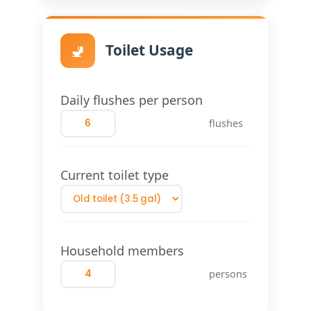
🚽
Toilet Usage
Daily flushes per person
flushes
Current toilet type
Household members
persons