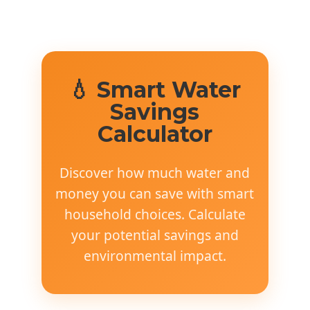
💧 Smart Water
Savings
Calculator
Discover how much water and
money you can save with smart
household choices. Calculate
your potential savings and
environmental impact.