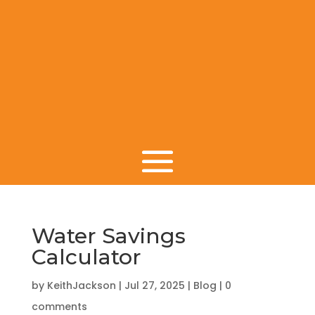
Water Savings
Calculator
by
KeithJackson
|
Jul 27, 2025
|
Blog
|
0
comments