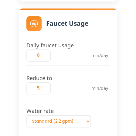
🚰
Faucet Usage
Daily faucet usage
min/day
Reduce to
min/day
Water rate