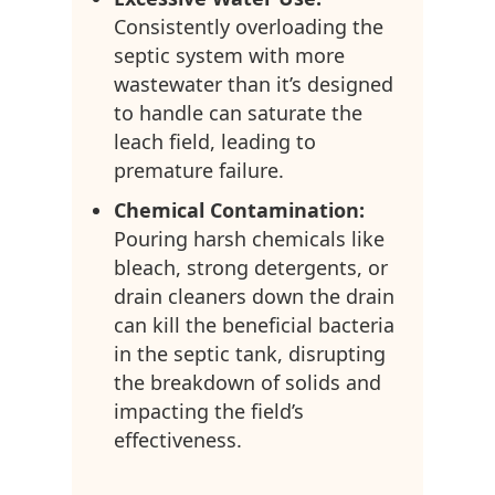
Consistently overloading the
septic system with more
wastewater than it’s designed
to handle can saturate the
leach field, leading to
premature failure.
Chemical Contamination:
Pouring harsh chemicals like
bleach, strong detergents, or
drain cleaners down the drain
can kill the beneficial bacteria
in the septic tank, disrupting
the breakdown of solids and
impacting the field’s
effectiveness.