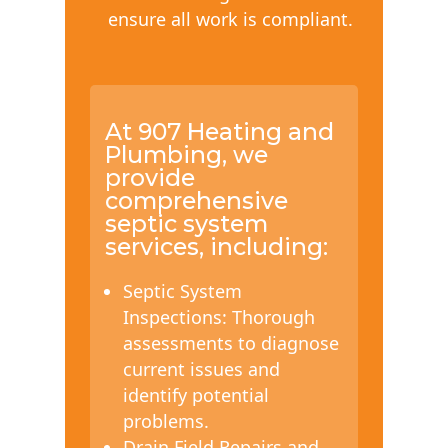
ensure all work is compliant.
At 907 Heating and
Plumbing, we
provide
comprehensive
septic system
services, including:
Septic System
Inspections: Thorough
assessments to diagnose
current issues and
identify potential
problems.
Drain Field Repairs and