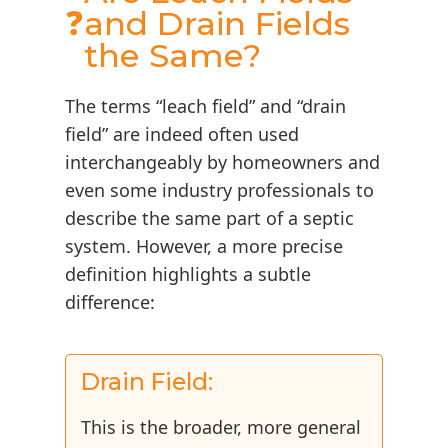
❓
and Drain Fields
the Same?
The terms “leach field” and “drain
field” are indeed often used
interchangeably by homeowners and
even some industry professionals to
describe the same part of a septic
system. However, a more precise
definition highlights a subtle
difference:
Drain Field:
This is the broader, more general