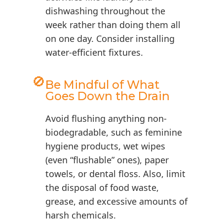
dishwashing throughout the
week rather than doing them all
on one day. Consider installing
water-efficient fixtures.
🚫
Be Mindful of What
Goes Down the Drain
Avoid flushing anything non-
biodegradable, such as feminine
hygiene products, wet wipes
(even “flushable” ones), paper
towels, or dental floss. Also, limit
the disposal of food waste,
grease, and excessive amounts of
harsh chemicals.