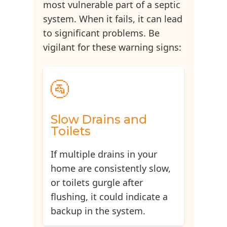
most vulnerable part of a septic
system. When it fails, it can lead
to significant problems. Be
vigilant for these warning signs:
🚰
Slow Drains and
Toilets
If multiple drains in your
home are consistently slow,
or toilets gurgle after
flushing, it could indicate a
backup in the system.