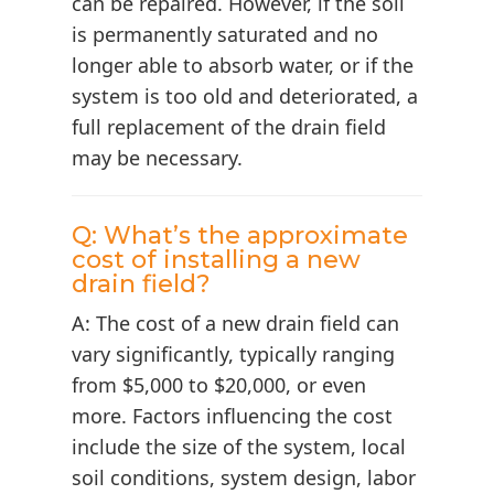
can be repaired. However, if the soil
is permanently saturated and no
longer able to absorb water, or if the
system is too old and deteriorated, a
full replacement of the drain field
may be necessary.
Q: What’s the approximate
cost of installing a new
drain field?
A: The cost of a new drain field can
vary significantly, typically ranging
from $5,000 to $20,000, or even
more. Factors influencing the cost
include the size of the system, local
soil conditions, system design, labor