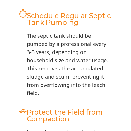
⏱️
Schedule Regular Septic
Tank Pumping
The septic tank should be
pumped by a professional every
3-5 years, depending on
household size and water usage.
This removes the accumulated
sludge and scum, preventing it
from overflowing into the leach
field.
🚗
Protect the Field from
Compaction