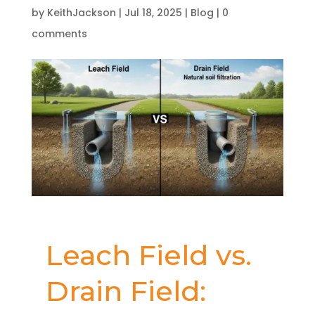
by
KeithJackson
|
Jul 18, 2025
|
Blog
|
0
comments
Leach Field vs.
Drain Field: