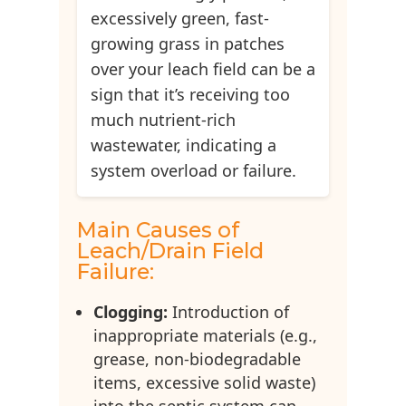
excessively green, fast-
growing grass in patches
over your leach field can be a
sign that it’s receiving too
much nutrient-rich
wastewater, indicating a
system overload or failure.
Main Causes of
Leach/Drain Field
Failure:
Clogging:
Introduction of
inappropriate materials (e.g.,
grease, non-biodegradable
items, excessive solid waste)