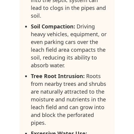
into the septic system can
lead to clogs in the pipes and
soil.
Soil Compaction:
Driving
heavy vehicles, equipment, or
even parking cars over the
leach field area compacts the
soil, reducing its ability to
absorb water.
Tree Root Intrusion:
Roots
from nearby trees and shrubs
are naturally attracted to the
moisture and nutrients in the
leach field and can grow into
and block the perforated
pipes.
Excessive Water Use: