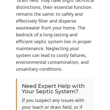
“drain field” may have slight technical
distinctions, their essential function
remains the same: to safely and
effectively filter and disperse
wastewater from your home. The
bedrock of a long-lasting and
efficient septic system lies in proper
maintenance. Neglecting your
system can lead to costly failures,
environmental contamination, and
unsanitary conditions.
Need Expert Help with
Your Septic System?
If you suspect any issues with
your leach or drain field, or if