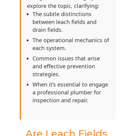
explore the topic, clarifying:
The subtle distinctions
between leach fields and
drain fields.
The operational mechanics of
each system.
Common issues that arise
and effective prevention
strategies.
When it’s essential to engage
a professional plumber for
inspection and repair.
Are Leach Fields