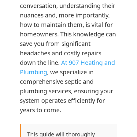
conversation, understanding their
nuances and, more importantly,
how to maintain them, is vital for
homeowners. This knowledge can
save you from significant
headaches and costly repairs
down the line.
At 907 Heating and
Plumbing
, we specialize in
comprehensive septic and
plumbing services, ensuring your
system operates efficiently for
years to come.
This guide will thoroughly