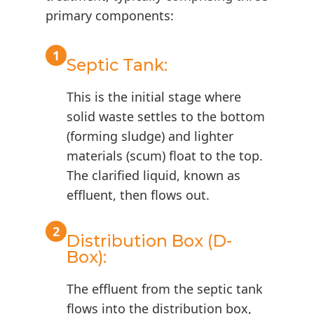
primary components:
1
Septic Tank:
This is the initial stage where
solid waste settles to the bottom
(forming sludge) and lighter
materials (scum) float to the top.
The clarified liquid, known as
effluent, then flows out.
2
Distribution Box (D-
Box):
The effluent from the septic tank
flows into the distribution box,