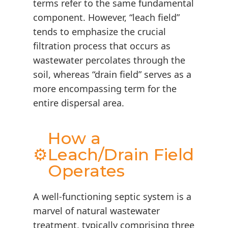
terms refer to the same fundamental
component. However, “leach field”
tends to emphasize the crucial
filtration process that occurs as
wastewater percolates through the
soil, whereas “drain field” serves as a
more encompassing term for the
entire dispersal area.
How a
⚙️
Leach/Drain Field
Operates
A well-functioning septic system is a
marvel of natural wastewater
treatment, typically comprising three