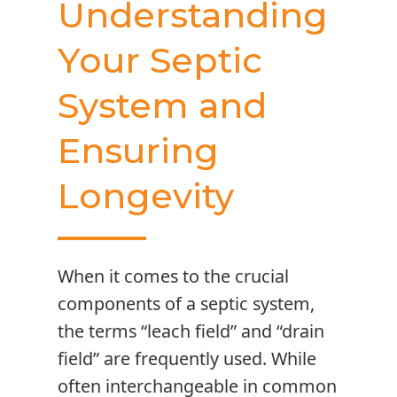
Understanding
Your Septic
System and
Ensuring
Longevity
When it comes to the crucial
components of a septic system,
the terms “leach field” and “drain
field” are frequently used. While
often interchangeable in common