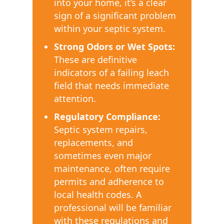
into your home, it’s a clear
sign of a significant problem
within your septic system.
Strong Odors or Wet Spots:
These are definitive
indicators of a failing leach
field that needs immediate
attention.
Regulatory Compliance:
Septic system repairs,
replacements, and
sometimes even major
maintenance, often require
permits and adherence to
local health codes. A
professional will be familiar
with these regulations and