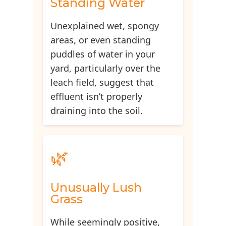
Standing Water
Unexplained wet, spongy
areas, or even standing
puddles of water in your
yard, particularly over the
leach field, suggest that
effluent isn’t properly
draining into the soil.
🌿
Unusually Lush
Grass
While seemingly positive,