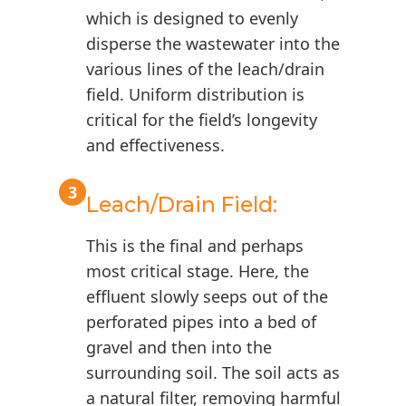
which is designed to evenly
disperse the wastewater into the
various lines of the leach/drain
field. Uniform distribution is
critical for the field’s longevity
and effectiveness.
3
Leach/Drain Field:
This is the final and perhaps
most critical stage. Here, the
effluent slowly seeps out of the
perforated pipes into a bed of
gravel and then into the
surrounding soil. The soil acts as
a natural filter, removing harmful