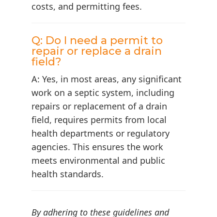
costs, and permitting fees.
Q: Do I need a permit to
repair or replace a drain
field?
A: Yes, in most areas, any significant
work on a septic system, including
repairs or replacement of a drain
field, requires permits from local
health departments or regulatory
agencies. This ensures the work
meets environmental and public
health standards.
By adhering to these guidelines and