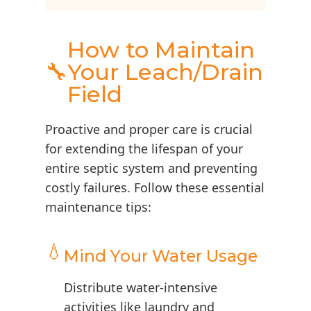
How to Maintain
🔧
Your Leach/Drain
Field
Proactive and proper care is crucial
for extending the lifespan of your
entire septic system and preventing
costly failures. Follow these essential
maintenance tips:
💧
Mind Your Water Usage
Distribute water-intensive
activities like laundry and