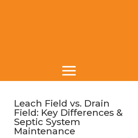
Leach Field vs. Drain
Field: Key Differences &
Septic System
Maintenance