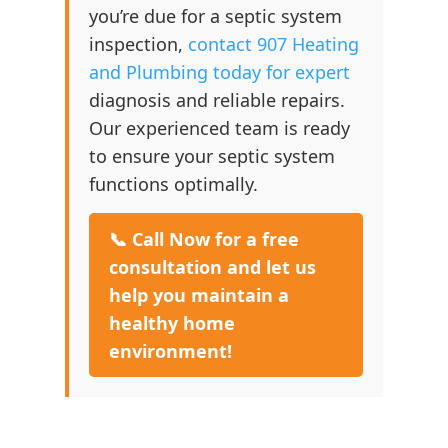
you’re due for a septic system
inspection,
contact 907 Heating
and Plumbing today for expert
diagnosis and reliable repairs.
Our experienced team is ready
to ensure your septic system
functions optimally.
📞 Call Now for a free
consultation and let us
help you maintain a
healthy home
environment!