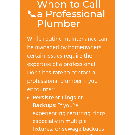
When to Call
📞
a Professional
Plumber
While routine maintenance can
be managed by homeowners,
certain issues require the
expertise of a professional.
Don’t hesitate to contact a
professional plumber if you
encounter:
Persistent Clogs or
Backups:
If you’re
experiencing recurring clogs,
especially in multiple
fixtures, or sewage backups