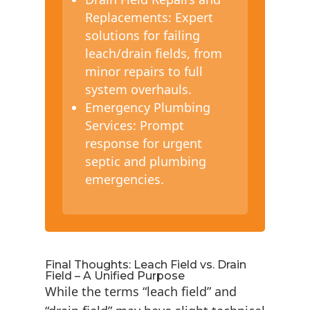
Replacements: Expert
solutions for failing
leach/drain fields, from
minor repairs to full
system overhauls.
Emergency Plumbing
Services: Prompt
response for urgent
septic and plumbing
emergencies.
Final Thoughts: Leach Field vs. Drain
Field – A Unified Purpose
While the terms “leach field” and