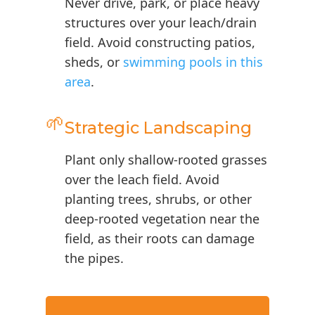
Never drive, park, or place heavy
structures over your leach/drain
field. Avoid constructing patios,
sheds, or
swimming pools in this
area
.
🌱
Strategic Landscaping
Plant only shallow-rooted grasses
over the leach field. Avoid
planting trees, shrubs, or other
deep-rooted vegetation near the
field, as their roots can damage
the pipes.