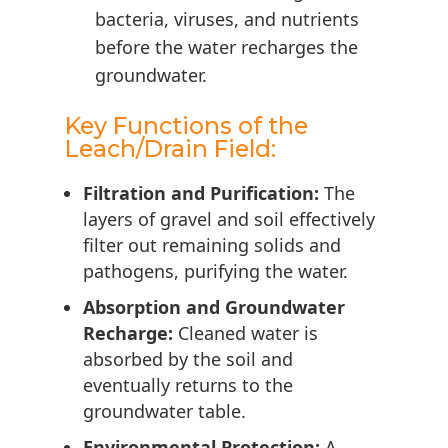
bacteria, viruses, and nutrients
before the water recharges the
groundwater.
Key Functions of the
Leach/Drain Field:
Filtration and Purification:
The
layers of gravel and soil effectively
filter out remaining solids and
pathogens, purifying the water.
Absorption and Groundwater
Recharge:
Cleaned water is
absorbed by the soil and
eventually returns to the
groundwater table.
Environmental Protection:
A