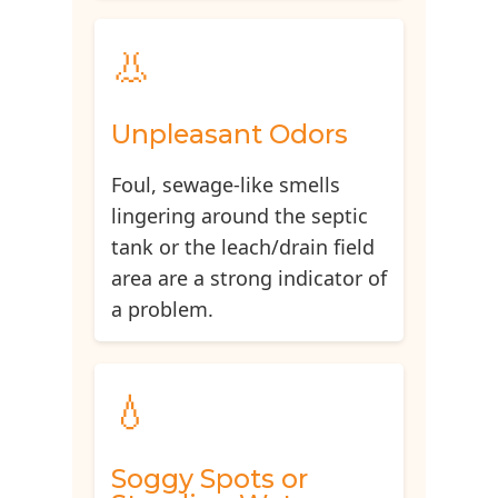
👃
Unpleasant Odors
Foul, sewage-like smells
lingering around the septic
tank or the leach/drain field
area are a strong indicator of
a problem.
💧
Soggy Spots or