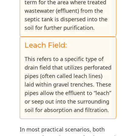
term for the area where treated
wastewater (effluent) from the
septic tank is dispersed into the
soil for further purification.
Leach Field:
This refers to a specific type of
drain field that utilizes perforated
pipes (often called leach lines)
laid within gravel trenches. These
pipes allow the effluent to “leach”
or seep out into the surrounding
soil for absorption and filtration.
In most practical scenarios, both