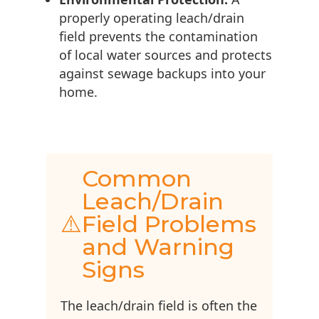
properly operating leach/drain
field prevents the contamination
of local water sources and protects
against sewage backups into your
home.
Common
Leach/Drain
⚠️
Field Problems
and Warning
Signs
The leach/drain field is often the