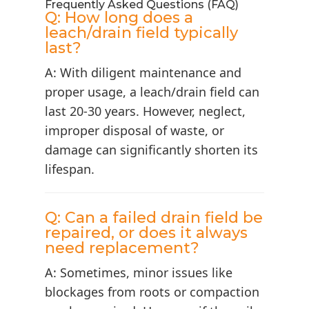
Frequently Asked Questions (FAQ)
Q: How long does a
leach/drain field typically
last?
A: With diligent maintenance and
proper usage, a leach/drain field can
last 20-30 years. However, neglect,
improper disposal of waste, or
damage can significantly shorten its
lifespan.
Q: Can a failed drain field be
repaired, or does it always
need replacement?
A: Sometimes, minor issues like
blockages from roots or compaction